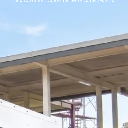
and warranty support for every Viatec system.