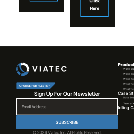
Click
Here
Produc
WorkForc
WorkForc
WorkForc
WorkForc
WorkForce
Sign Up For Our Newsletter
Case St
Duke Ene
Email
Town of 
Idling C
SUBSCRIBE
© 2026 Viatec Inc. All Rights Reserved.