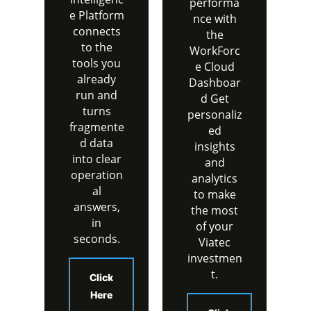
performa
e Platform
nce with
connects
the
to the
WorkForc
tools you
e Cloud
already
Dashboar
run and
d Get
turns
personaliz
fragmente
ed
d data
insights
into clear
and
operation
analytics
al
to make
answers,
the most
in
of your
seconds.
Viatec
investmen
t.
Click
Here