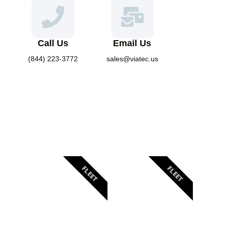
Call Us
Email Us
(844) 223-3772
sales@viatec.us
FLEET
FLEET