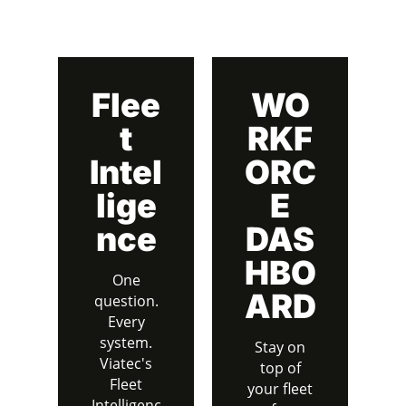
Flee
WO
t
RKF
Intel
ORC
lige
E
nce
DAS
HBO
One
ARD
question.
Every
system.
Stay on
Viatec's
top of
Fleet
your fleet
Intelligenc