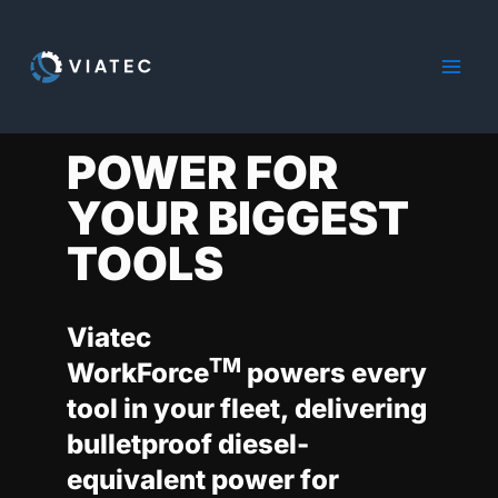
Skip
to
content
POWER FOR
YOUR BIGGEST
TOOLS
Viatec
TM
WorkForce
powers every
tool in your fleet, delivering
bulletproof diesel-
equivalent power for