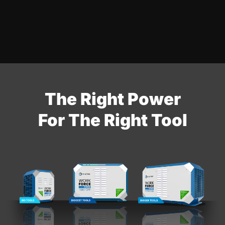
The Right Power
For The Right Tool