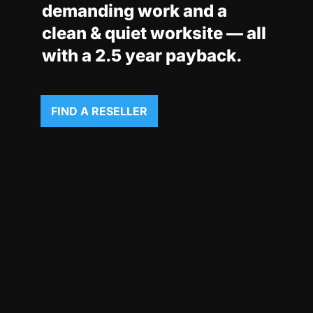
demanding work and a
clean & quiet worksite — all
with a 2.5 year payback.
FIND A RESELLER