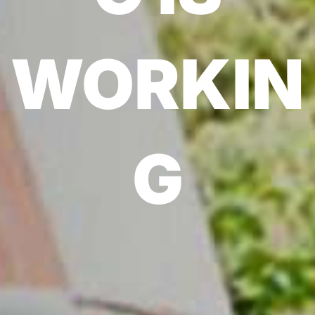
WORKIN
G