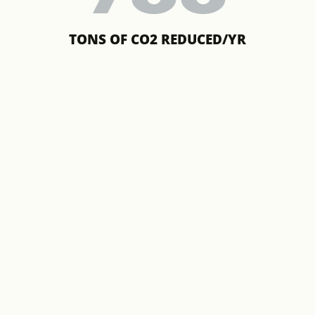
TONS OF CO2 REDUCED/YR