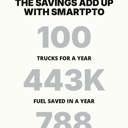
THE SAVINGS ADD UP
WITH SMARTPTO
100
TRUCKS FOR A YEAR
443
K
FUEL SAVED IN A YEAR
788